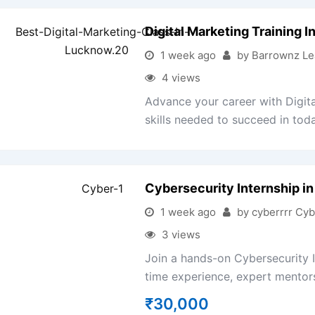
Digital Marketing Training 
1 week ago
by Barrownz Le
4 views
Advance your career with Digita
skills needed to succeed in toda
Cybersecurity Internship in
1 week ago
by cyberrrr Cyb
3 views
Join a hands-on Cybersecurity I
time experience, expert mentorsh
₹
30,000