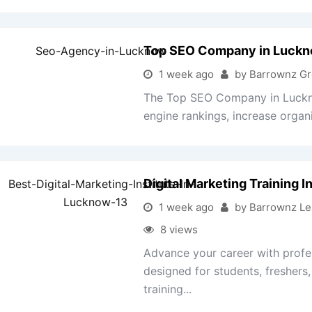
Top SEO Company in Luck
1 week ago
by Barrownz G
The Top SEO Company in Luckno
engine rankings, increase organic
Digital Marketing Training 
1 week ago
by Barrownz Le
8 views
Advance your career with profes
designed for students, freshers
training...