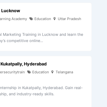
In Lucknow
arning Academy
Education
Uttar Pradesh
l Marketing Training in Lucknow and learn the
y’s competitive online...
 Kukatpally, Hyderabad
ersecuritytrain
Education
Telangana
nternship in Kukatpally, Hyderabad. Gain real-
ip, and industry-ready skills.