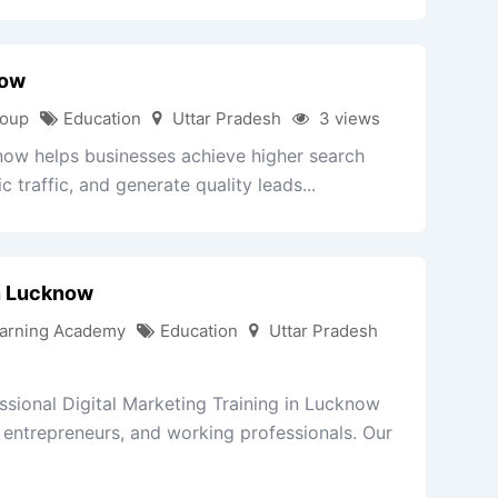
now
roup
Education
Uttar Pradesh
3 views
w helps businesses achieve higher search
 traffic, and generate quality leads...
In Lucknow
arning Academy
Education
Uttar Pradesh
sional Digital Marketing Training in Lucknow
, entrepreneurs, and working professionals. Our