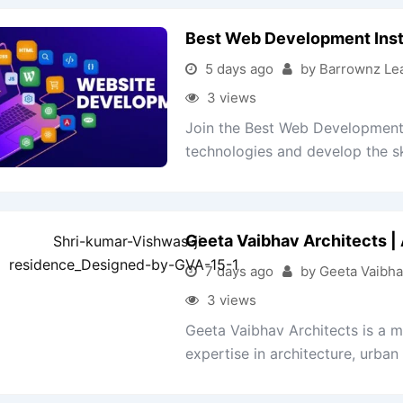
Best Web Development Inst
5 days ago
by Barrownz Le
3 views
Join the Best Web Development 
technologies and develop the ski
Geeta Vaibhav Architects | 
7 days ago
by Geeta Vaibha
3 views
Geeta Vaibhav Architects is a mul
expertise in architecture, urban