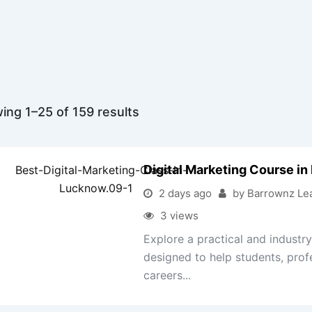
ing 1–25 of 159 results
Digital Marketing Course i
2 days ago
by Barrownz Le
3 views
Explore a practical and indust
designed to help students, prof
careers...