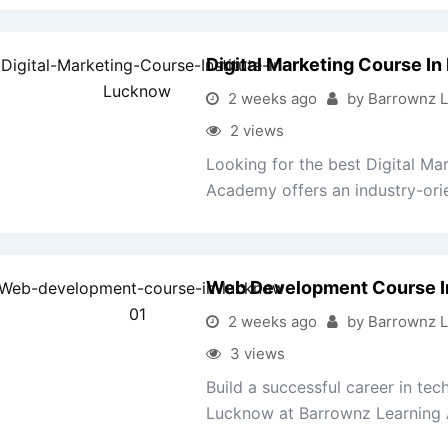
Digital Marketing Course I
2 weeks ago
by Barrownz 
2 views
Looking for the best Digital M
Academy offers an industry-orie
Web Development Course 
2 weeks ago
by Barrownz 
3 views
Build a successful career in t
Lucknow at Barrownz Learning 