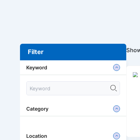
Show
Filter
Keyword
Category
Location