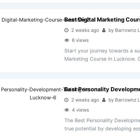
Best Digital Marketing Cou
2 weeks ago
by Barrownz 
6 views
Start your journey towards a suc
Marketing Course In Lucknow. Ga
Best Personality Developm
2 weeks ago
by Barrownz 
4 views
The Best Personality Developme
true potential by developing esse