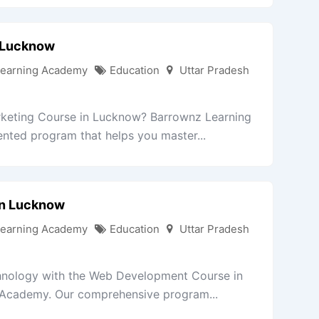
n Lucknow
Learning Academy
Education
Uttar Pradesh
arketing Course in Lucknow? Barrownz Learning
nted program that helps you master...
In Lucknow
Learning Academy
Education
Uttar Pradesh
echnology with the Web Development Course in
Academy. Our comprehensive program...