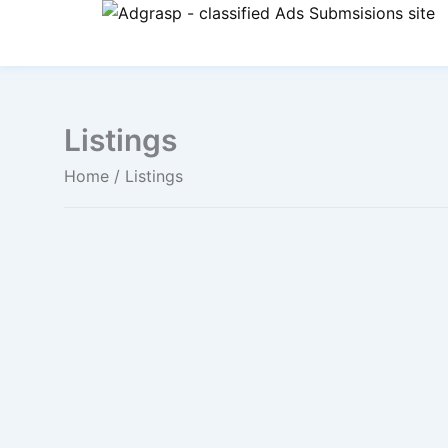
Listings
Home
/ Listings