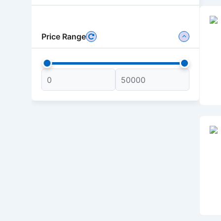
Price Range