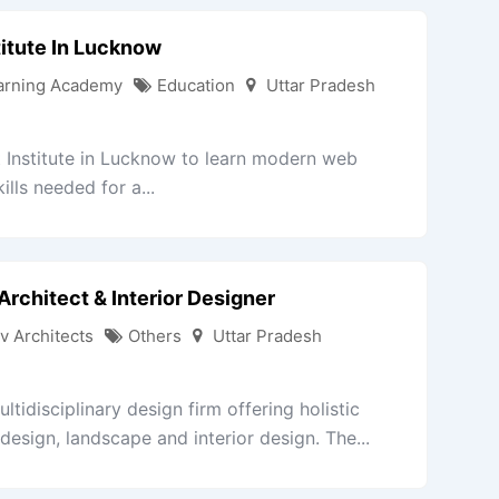
itute In Lucknow
arning Academy
Education
Uttar Pradesh
Institute in Lucknow to learn modern web
lls needed for a...
Architect & Interior Designer
v Architects
Others
Uttar Pradesh
tidisciplinary design firm offering holistic
 design, landscape and interior design. The...