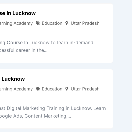
rse In Lucknow
arning Academy
Education
Uttar Pradesh
ing Course In Lucknow to learn in-demand
essful career in the...
In Lucknow
arning Academy
Education
Uttar Pradesh
st Digital Marketing Training in Lucknow. Learn
ogle Ads, Content Marketing,...