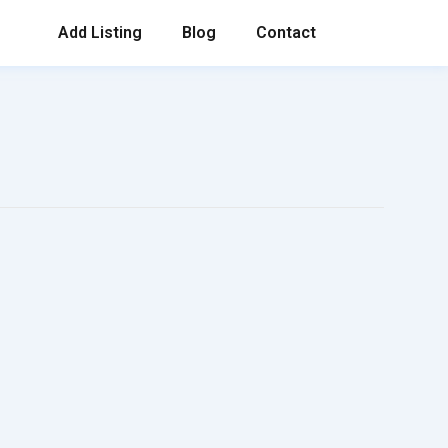
Add Listing
Blog
Contact