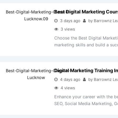
Best Digital Marketing Cou
3 days ago
by Barrownz Le
3 views
Choose the Best Digital Market
marketing skills and build a succ
Digital Marketing Training 
4 days ago
by Barrownz Le
4 views
Enhance your career with the be
SEO, Social Media Marketing, Go