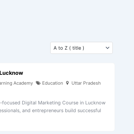
n Lucknow
arning Academy
Education
Uttar Pradesh
ry-focused Digital Marketing Course in Lucknow
essionals, and entrepreneurs build successful