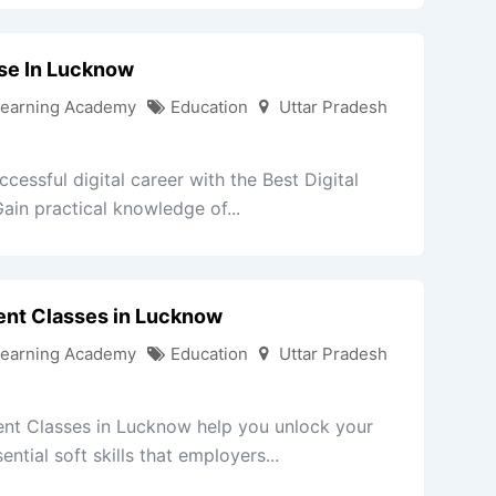
rse In Lucknow
Learning Academy
Education
Uttar Pradesh
cessful digital career with the Best Digital
in practical knowledge of...
ent Classes in Lucknow
Learning Academy
Education
Uttar Pradesh
nt Classes in Lucknow help you unlock your
ntial soft skills that employers...