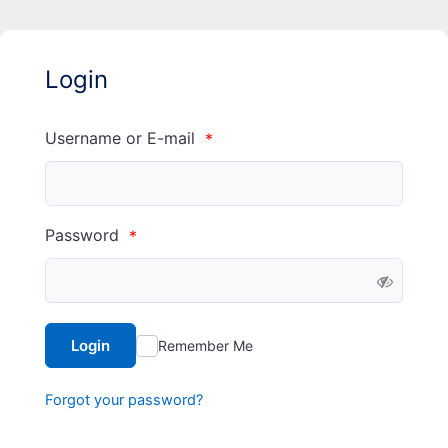
Login
Username or E-mail
*
Password
*
Login
Remember Me
Forgot your password?