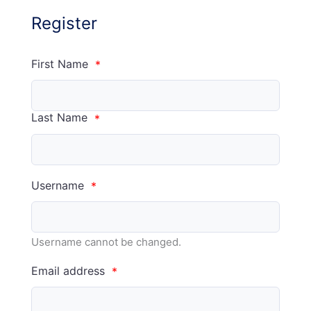
Register
First Name
*
Last Name
*
Username
*
Username cannot be changed.
Email address
*