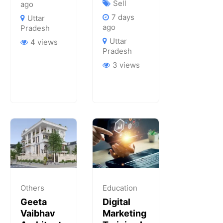
Sell
ago
7 days
Uttar
ago
Pradesh
Uttar
4 views
Pradesh
3 views
Others
Education
Geeta
Digital
Vaibhav
Marketing