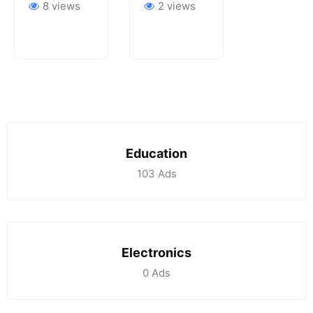
8 views
2 views
Education
103
Ads
Electronics
0
Ads