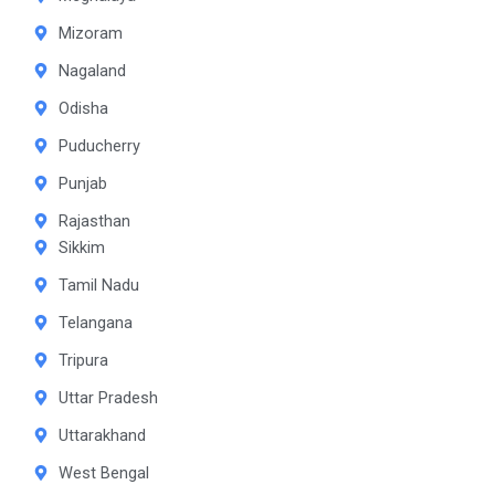
Mizoram
Nagaland
Odisha
Puducherry
Punjab
Rajasthan
Sikkim
Tamil Nadu
Telangana
Tripura
Uttar Pradesh
Uttarakhand
West Bengal