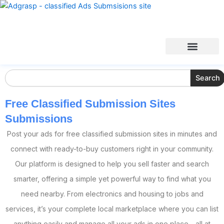
Search
Search
Free Classified Submission Sites
Submissions
Post your ads for free classified submission sites in minutes and
connect with ready-to-buy customers right in your community.
Our platform is designed to help you sell faster and search
smarter, offering a simple yet powerful way to find what you
need nearby. From electronics and housing to jobs and
services, it’s your complete local marketplace where you can list
anything easily and manage all your ads in one place—all at