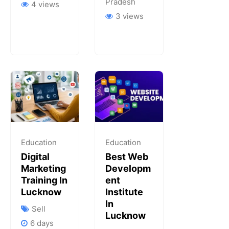
Pradesh
4 views
3 views
Education
Education
Digital
Best Web
Marketing
Developm
Training In
Ent
Lucknow
Institute
In
Sell
Lucknow
6 days