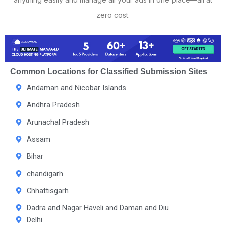
zero cost.
Common Locations for Classified Submission Sites
Andaman and Nicobar Islands
Andhra Pradesh
Arunachal Pradesh
Assam
Bihar
chandigarh
Chhattisgarh
Dadra and Nagar Haveli and Daman and Diu
Delhi