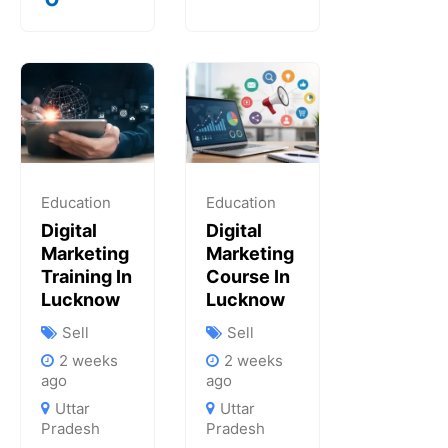
Education
Education
Digital
Digital
Marketing
Marketing
Training In
Course In
Lucknow
Lucknow
Sell
Sell
2 weeks
2 weeks
ago
ago
Uttar
Uttar
Pradesh
Pradesh