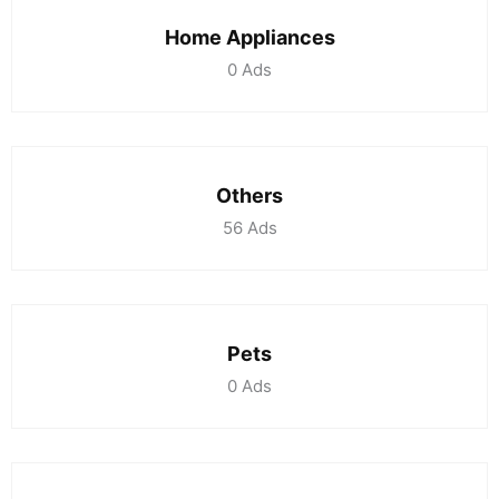
Home Appliances
0
Ads
Others
56
Ads
Pets
0
Ads