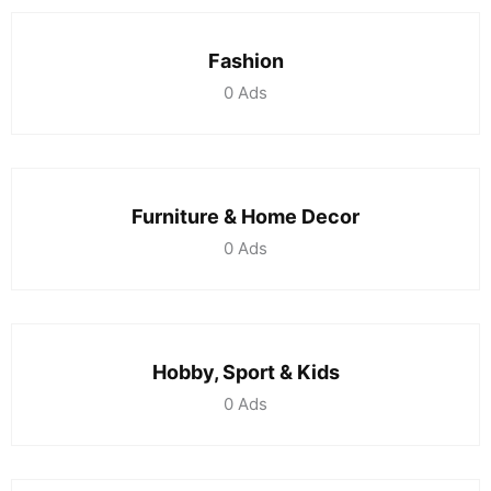
Fashion
0
Ads
Furniture & Home Decor
0
Ads
Hobby, Sport & Kids
0
Ads