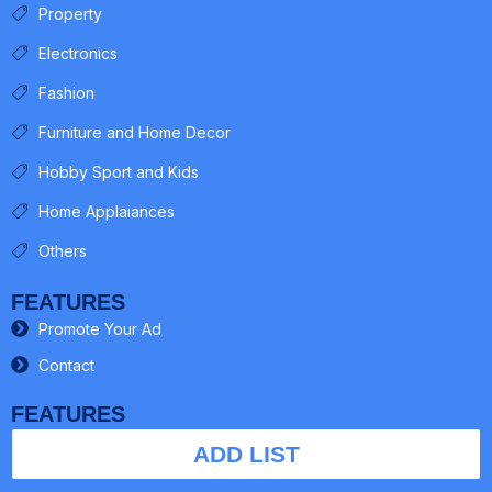
Property
Electronics
Fashion
Furniture and Home Decor
Hobby Sport and Kids
Home Applaiances
Others
FEATURES
Promote Your Ad
Contact
FEATURES
ADD LIST