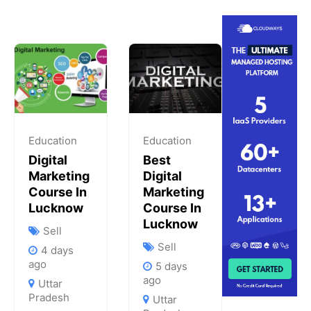
Education
Education
Digital
Best
Marketing
Digital
Course In
Marketing
Lucknow
Course In
Lucknow
Sell
Sell
4 days
ago
5 days
ago
Uttar
Pradesh
Uttar