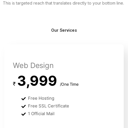
This is targeted reach that translates directly to your bottom line.
Our Services
Web Design
3,999
₹
/One Time
Free Hosting
Free SSL Certificate
1 Official Mail