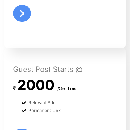
Guest Post Starts @
2000
₹
/One Time
Relevant Site
Permanent Link