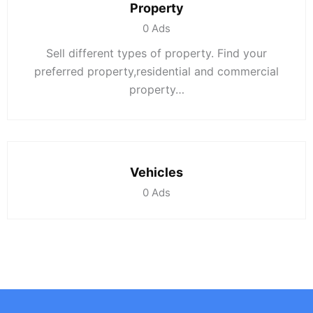
Property
0
Ads
Sell different types of property. Find your
preferred property,residential and commercial
property…
Vehicles
0
Ads