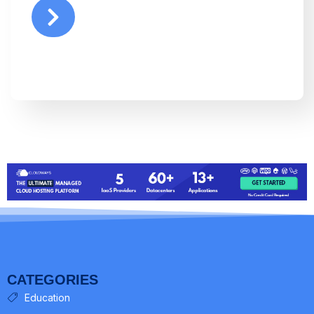
CATEGORIES
Education