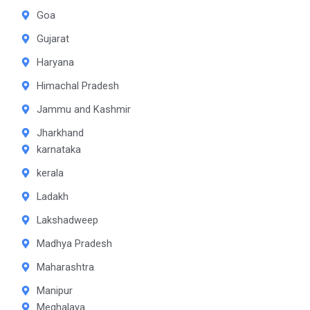
Goa
Gujarat
Haryana
Himachal Pradesh
Jammu and Kashmir
Jharkhand
karnataka
kerala
Ladakh
Lakshadweep
Madhya Pradesh
Maharashtra
Manipur
Meghalaya