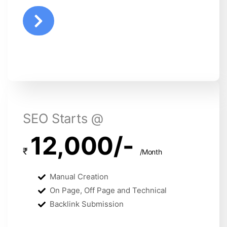
SEO Starts @
12,000/-
₹
/Month
Manual Creation
On Page, Off Page and Technical
Backlink Submission