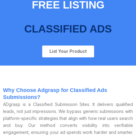
FREE LISTING
CLASSIFIED ADS
List Your Product
Why Choose Adgrasp for Classified Ads
Submissions?
ADgrasp is a Classified Submission Sites. It delivers qualified
leads, not just impressions. We bypass generic submissions with
platform-specific strategies that align with how real users search
and buy. Our method converts visibility into verifiable
engagement, ensuring your ad spends work harder and smarter.