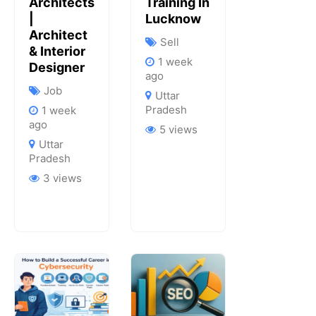
Architects
Training In
|
Lucknow
Architect
Sell
& Interior
1 week
Designer
ago
Job
Uttar
Pradesh
1 week
ago
5 views
Uttar
Pradesh
3 views