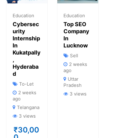
Education
Education
Cybersec
Top SEO
Urity
Company
Internship
In
In
Lucknow
Kukatpally
Sell
,
2 weeks
Hyderaba
ago
D
Uttar
To-Let
Pradesh
2 weeks
3 views
ago
Telangana
3 views
₹
30,00
0