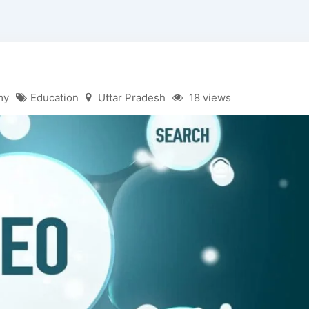
my
Education
Uttar Pradesh
18 views