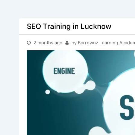
SEO Training in Lucknow
2 months ago
by Barrownz Learning Acade