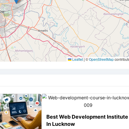
Leaflet
|
©
OpenStreetMap
contribut
Best Web Development Institute
In Lucknow