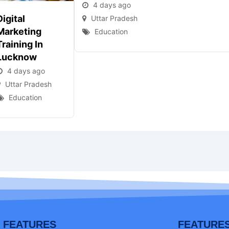
4 days ago
Digital
Uttar Pradesh
Marketing
Education
Training In
Lucknow
4 days ago
Uttar Pradesh
Education
FEATURES
FEATURE