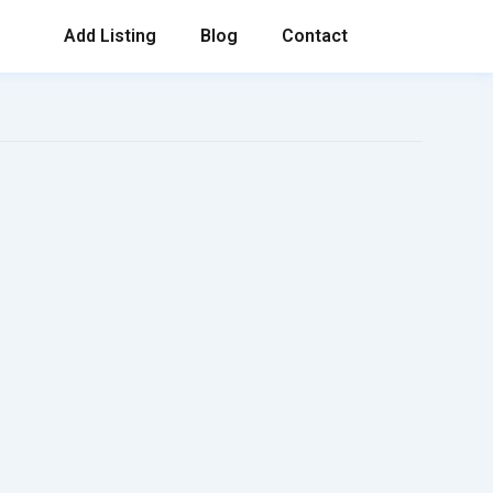
Add Listing
Blog
Contact