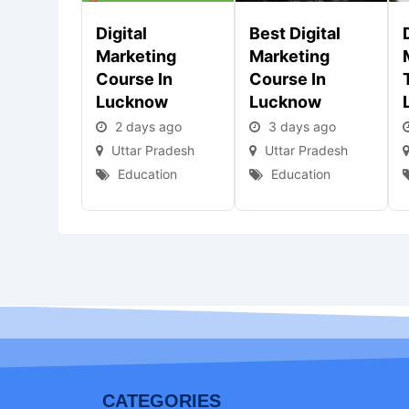
Digital
Best Digital
Marketing
Marketing
Course In
Course In
Lucknow
Lucknow
2 days ago
3 days ago
Uttar Pradesh
Uttar Pradesh
Education
Education
CATEGORIES