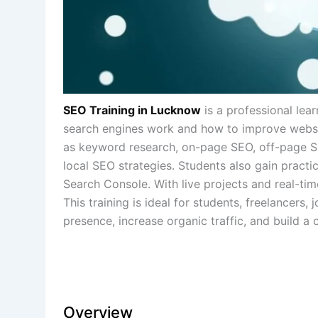
SEO Training in Lucknow
is a professional le
search engines work and how to improve website
as keyword research, on-page SEO, off-page SEO
local SEO strategies. Students also gain practi
Search Console. With live projects and real-time
This training is ideal for students, freelancer
presence, increase organic traffic, and build a c
Overview