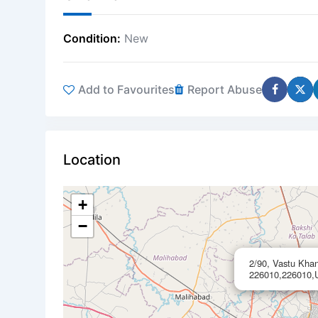
Condition
New
Add to Favourites
Report Abuse
Location
+
−
2/90, Vastu Kha
226010,226010,U