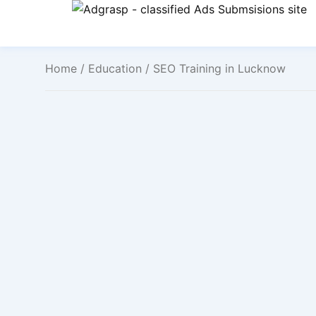
Home
/
Education
/ SEO Training in Lucknow