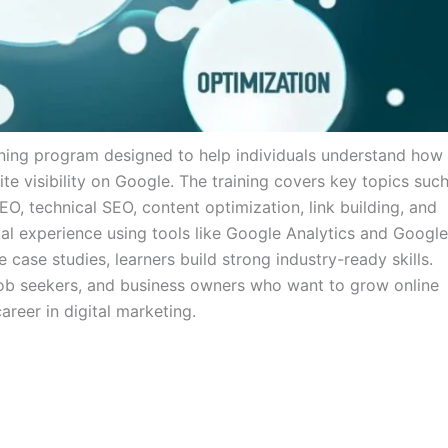
arning program designed to help individuals understand how
 visibility on Google. The training covers key topics suc
, technical SEO, content optimization, link building, and
cal experience using tools like Google Analytics and Google
 case studies, learners build strong industry-ready skills.
s, job seekers, and business owners who want to grow online
areer in digital marketing.