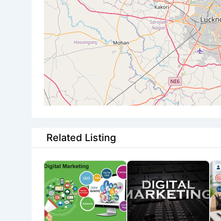
Related Listing