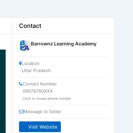
Contact
Barrownz Learning Academy
Location
Uttar Pradesh
Contact Number
09076760XXX
Click to reveal phone number
Message to Seller
Visit Website