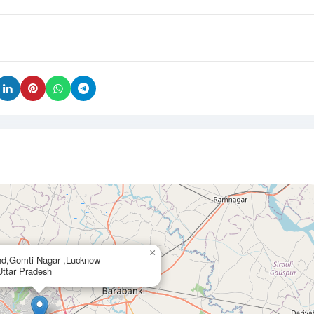
×
nd,Gomti Nagar ,Lucknow
ttar Pradesh