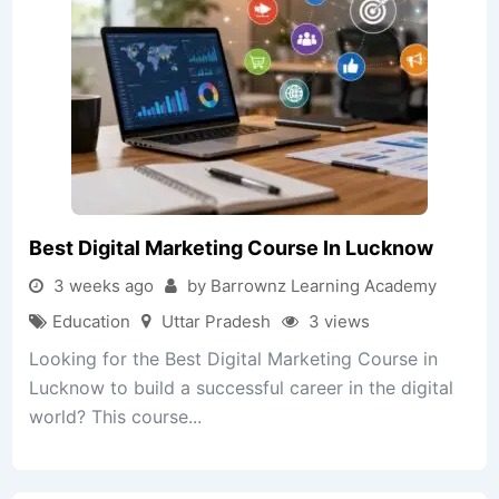
Best Digital Marketing Course In Lucknow
3 weeks ago
by Barrownz Learning Academy
Education
Uttar Pradesh
3 views
Looking for the Best Digital Marketing Course in
Lucknow to build a successful career in the digital
world? This course...