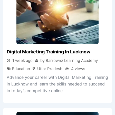
Digital Marketing Training In Lucknow
1 week ago
by Barrownz Learning Academy
Education
Uttar Pradesh
4 views
Advance your career with Digital Marketing Training
in Lucknow and learn the skills needed to succeed
in today’s competitive online...