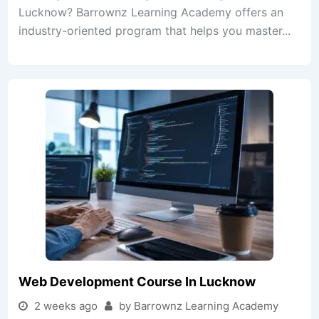
Lucknow? Barrownz Learning Academy offers an
industry-oriented program that helps you master...
Web Development Course In Lucknow
2 weeks ago
by Barrownz Learning Academy