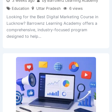
3 weeks ago
by Barrownz Learning Academy
Education
Uttar Pradesh
6 views
Looking for the Best Digital Marketing Course in
Lucknow? Barrownz Learning Academy offers a
comprehensive, industry-focused program
designed to help...