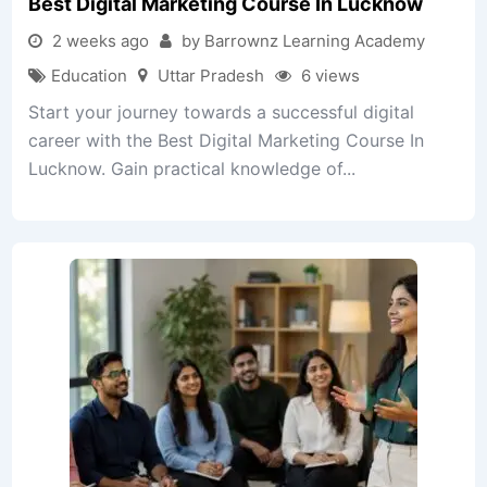
Best Digital Marketing Course In Lucknow
2 weeks ago
by Barrownz Learning Academy
Education
Uttar Pradesh
6 views
Start your journey towards a successful digital
career with the Best Digital Marketing Course In
Lucknow. Gain practical knowledge of...