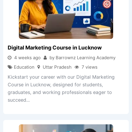
Digital Marketing Course in Lucknow
4 weeks ago
by Barrownz Learning Academy
Education
Uttar Pradesh
7 views
Kickstart your career with our Digital Marketing
Course in Lucknow, designed for students,
graduates, and working professionals eager to
succeed...