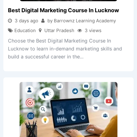
Best Digital Marketing Course In Lucknow
3 days ago
by Barrownz Learning Academy
Education
Uttar Pradesh
3 views
Choose the Best Digital Marketing Course In
Lucknow to learn in-demand marketing skills and
build a successful career in the...