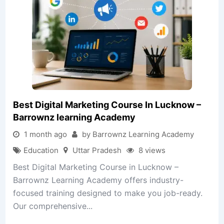
Best Digital Marketing Course In Lucknow –
Barrownz learning Academy
1 month ago
by Barrownz Learning Academy
Education
Uttar Pradesh
8 views
Best Digital Marketing Course in Lucknow –
Barrownz Learning Academy offers industry-
focused training designed to make you job-ready.
Our comprehensive...