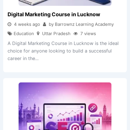
Digital Marketing Course in Lucknow
4 weeks ago
by Barrownz Learning Academy
Education
Uttar Pradesh
7 views
A Digital Marketing Course in Lucknow is the ideal
choice for anyone looking to build a successful
career in the...