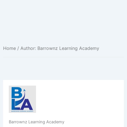
Home
/ Author: Barrownz Learning Academy
Barrownz Learning Academy