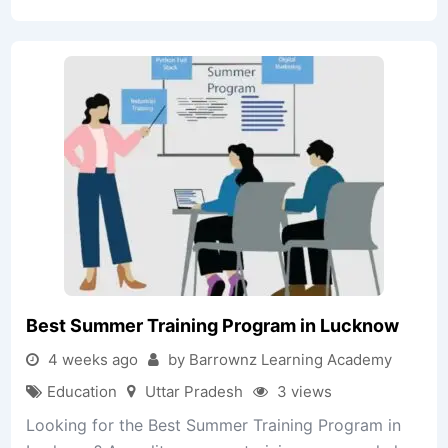
Best Summer Training Program in Lucknow
4 weeks ago
by Barrownz Learning Academy
Education
Uttar Pradesh
3 views
Looking for the Best Summer Training Program in