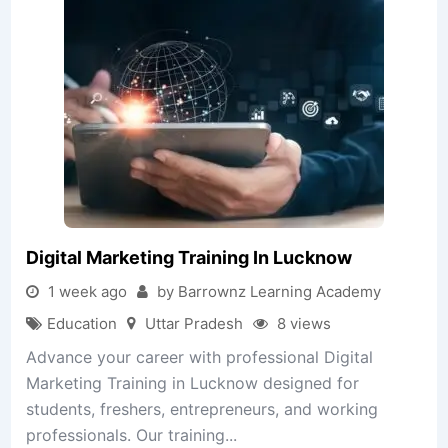
Digital Marketing Training In Lucknow
1 week ago
by Barrownz Learning Academy
Education
Uttar Pradesh
8 views
Advance your career with professional Digital
Marketing Training in Lucknow designed for
students, freshers, entrepreneurs, and working
professionals. Our training...