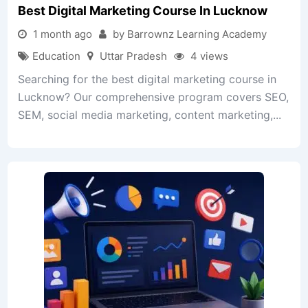
Best Digital Marketing Course In Lucknow
1 month ago
by Barrownz Learning Academy
Education
Uttar Pradesh
4 views
Searching for the best digital marketing course in
Lucknow? Our comprehensive program covers SEO,
SEM, social media marketing, content marketing,...