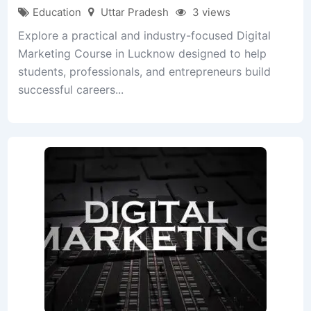
Education
Uttar Pradesh
3 views
Explore a practical and industry-focused Digital
Marketing Course in Lucknow designed to help
students, professionals, and entrepreneurs build
successful careers...