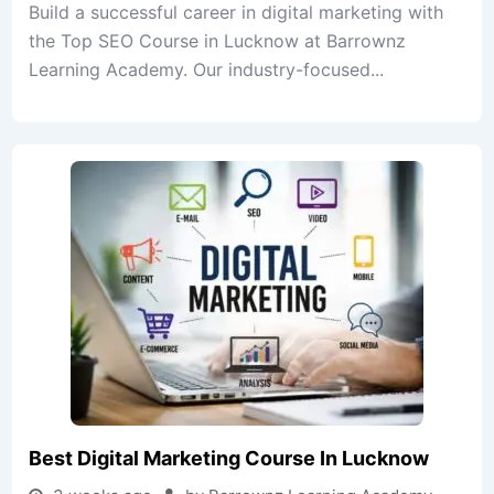
Build a successful career in digital marketing with
the Top SEO Course in Lucknow at Barrownz
Learning Academy. Our industry-focused...
Best Digital Marketing Course In Lucknow