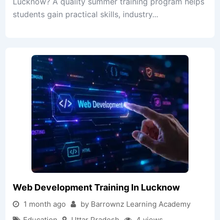
Lucknow? A quality summer training program helps
students gain practical skills, industry...
Web Development Training In Lucknow
1 month ago
by Barrownz Learning Academy
Education
Uttar Pradesh
4 views