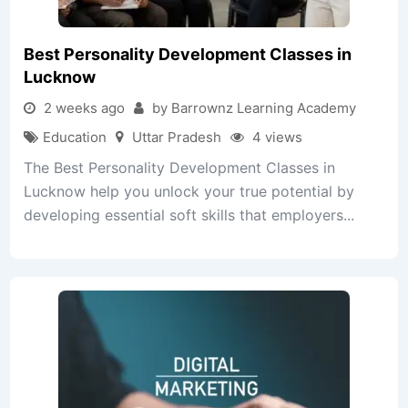
Best Personality Development Classes in
Lucknow
2 weeks ago
by Barrownz Learning Academy
Education
Uttar Pradesh
4 views
The Best Personality Development Classes in
Lucknow help you unlock your true potential by
developing essential soft skills that employers...