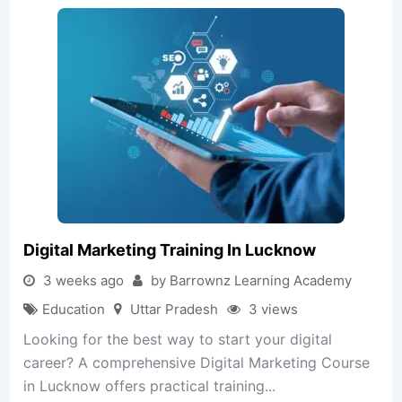
Digital Marketing Training In Lucknow
3 weeks ago
by Barrownz Learning Academy
Education
Uttar Pradesh
3 views
Looking for the best way to start your digital
career? A comprehensive Digital Marketing Course
in Lucknow offers practical training...