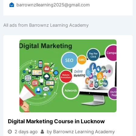
barrownzllearning2025@gmail.com
All ads from Barrownz Learning Academy
Digital Marketing Course in Lucknow
2 days ago
by Barrownz Learning Academy