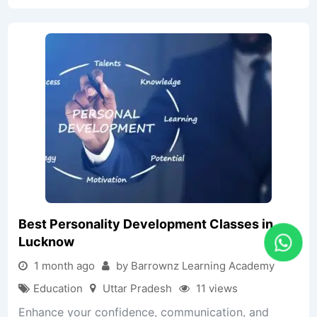
Best Personality Development Classes in
Lucknow
1 month ago
by Barrownz Learning Academy
Education
Uttar Pradesh
11 views
Enhance your confidence, communication, and