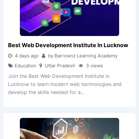
Best Web Development Institute In Lucknow
4 days ago
by Barrownz Learning Academy
Education
Uttar Pradesh
3 views
Join the Best Web Development Institute in
Lucknow to learn modern web technologies and
develop the skills needed for a...