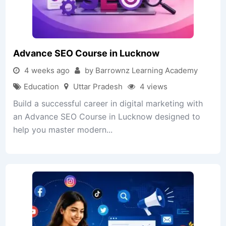
Advance SEO Course in Lucknow
4 weeks ago
by Barrownz Learning Academy
Education
Uttar Pradesh
4 views
Build a successful career in digital marketing with
an Advance SEO Course in Lucknow designed to
help you master modern...