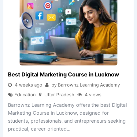
Best Digital Marketing Course in Lucknow
4 weeks ago
by Barrownz Learning Academy
Education
Uttar Pradesh
4 views
Barrownz Learning Academy offers the best Digital
Marketing Course in Lucknow, designed for
students, professionals, and entrepreneurs seeking
practical, career-oriented...