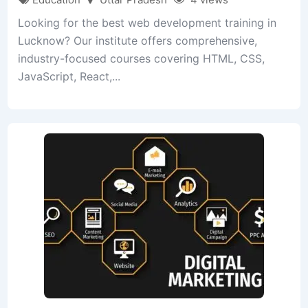
Looking for the best web development training in
Lucknow? Our institute offers comprehensive,
industry-focused courses covering HTML, CSS,
JavaScript, React,...