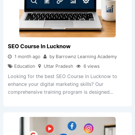
SEO Course In Lucknow
1 month ago
by Barrownz Learning Academy
Education
Uttar Pradesh
6 views
Looking for the best SEO Course in Lucknow to
enhance your digital marketing skills? Our
comprehensive training program is designed...