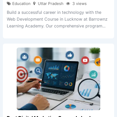
Education
Uttar Pradesh
3 views
Build a successful career in technology with the
Web Development Course in Lucknow at Barrownz
Learning Academy. Our comprehensive program...