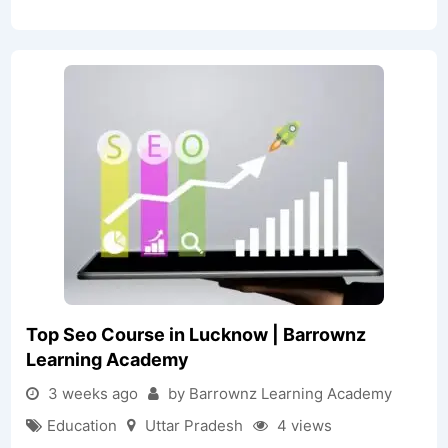
Top Seo Course in Lucknow | Barrownz
Learning Academy
3 weeks ago
by Barrownz Learning Academy
Education
Uttar Pradesh
4 views