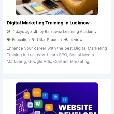
Digital Marketing Training In Lucknow
4 days ago
by Barrownz Learning Academy
Education
Uttar Pradesh
4 views
Enhance your career with the best Digital Marketing
Training in Lucknow. Learn SEO, Social Media
Marketing, Google Ads, Content Marketing,...