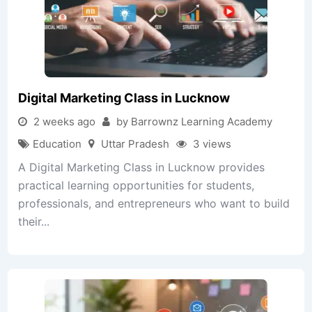
Digital Marketing Class in Lucknow
2 weeks ago
by Barrownz Learning Academy
Education
Uttar Pradesh
3 views
A Digital Marketing Class in Lucknow provides
practical learning opportunities for students,
professionals, and entrepreneurs who want to build
their...