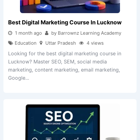
Best Digital Marketing Course In Lucknow
1 month ago
by Barrownz Learning Academy
Education
Uttar Pradesh
4 views
Looking for the best digital marketing course in
Lucknow? Master SEO, SEM, social media
marketing, content marketing, email marketing,
Google...