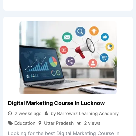
Digital Marketing Course In Lucknow
2 weeks ago
by Barrownz Learning Academy
Education
Uttar Pradesh
2 views
Looking for the best Digital Marketing Course in