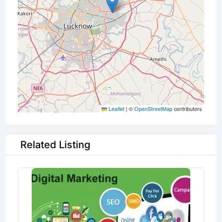
Leaflet
|
©
OpenStreetMap
contributors
Related Listing