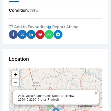
Condition
New
Add to Favourites
Report Abuse
Location
+
−
×
2/90, Vastu Khand,Gomti Nagar ,Lucknow
226010,226010,Uttar Pradesh