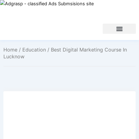
Home
/
Education
/ Best Digital Marketing Course In
Lucknow