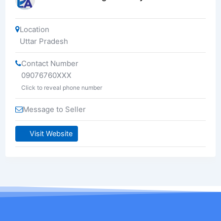
Location
Uttar Pradesh
Contact Number
09076760XXX
Click to reveal phone number
Message to Seller
Visit Website