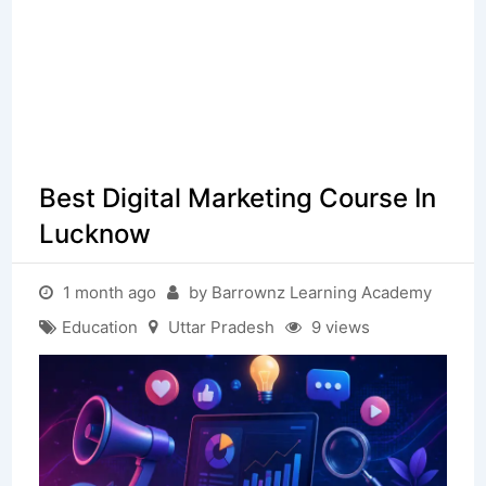
Best Digital Marketing Course In
Lucknow
1 month ago
by Barrownz Learning Academy
Education
Uttar Pradesh
9 views