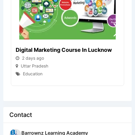
Digital Marketing Course In Lucknow
2 days ago
Uttar Pradesh
Education
Contact
Barrownz Learning Academy