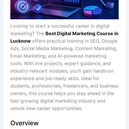
Looking to start a successful career in digital
marketing? The
Best Digital Marketing Course in
Lucknow
offers practical training in SEO, Google
Ads, Social Media Marketing, Content Marketing,
Email Marketing, and AI-powered marketing
tools. With live projects, expert guidance, and
industry-relevant modules, you’ll gain hands-on
experience and job-ready skills. Ideal for
students, professionals, freelancers, and business
owners, this course helps you stay ahead in the
fast-growing digital marketing industry and
unlock new career opportunities.
Overview