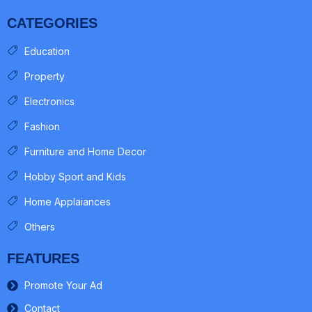
CATEGORIES
Education
Property
Electronics
Fashion
Furniture and Home Decor
Hobby Sport and Kids
Home Applaiances
Others
FEATURES
Promote Your Ad
Contact