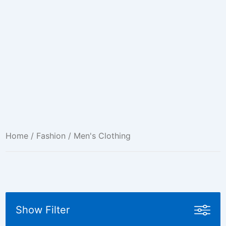
Home
/
Fashion
/ Men's Clothing
Show Filter