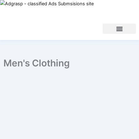
Men's Clothing