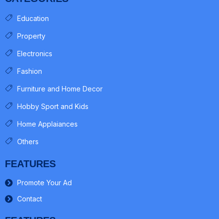
Education
Property
Electronics
Fashion
Furniture and Home Decor
Hobby Sport and Kids
Home Applaiances
Others
FEATURES
Promote Your Ad
Contact