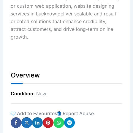
or custom web application, website designing
services in Lucknow deliver scalable and result-
oriented solutions that enhance credibility,
attract customers, and drive long-term online
growth.
Overview
Condition
New
Add to Favourites
Report Abuse