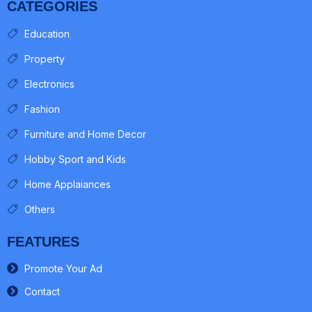
CATEGORIES
Education
Property
Electronics
Fashion
Furniture and Home Decor
Hobby Sport and Kids
Home Applaiances
Others
FEATURES
Promote Your Ad
Contact