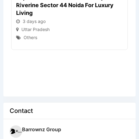
Riverine Sector 44 Noida For Luxury
Living
3 days ago
Uttar Pradesh
Others
Contact
Barrownz Group