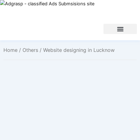
Home
/
Others
/ Website designing in Lucknow