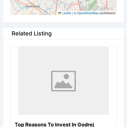
Leaflet
|
©
OpenStreetMap
contributors
Related Listing
Top Reasons To Invest In Godrej