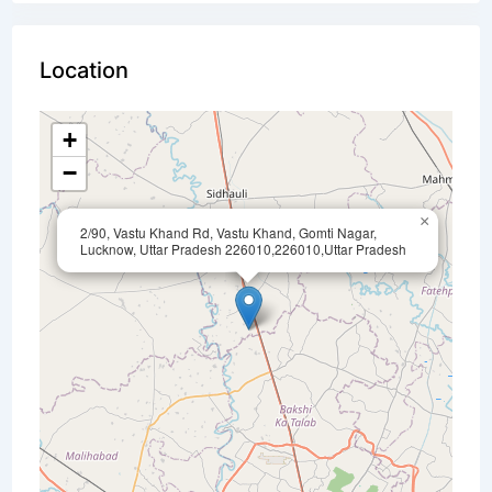
Location
+
−
×
2/90, Vastu Khand Rd, Vastu Khand, Gomti Nagar,
Lucknow, Uttar Pradesh 226010,226010,Uttar Pradesh