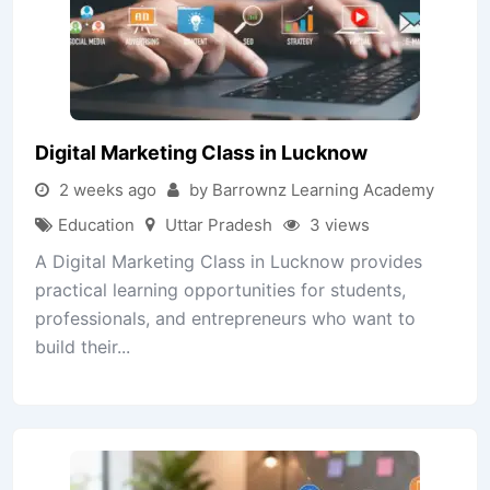
Digital Marketing Class in Lucknow
2 weeks ago
by Barrownz Learning Academy
Education
Uttar Pradesh
3 views
A Digital Marketing Class in Lucknow provides
practical learning opportunities for students,
professionals, and entrepreneurs who want to
build their...