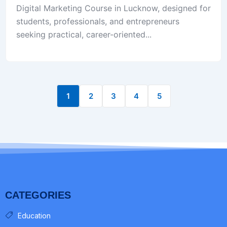
Digital Marketing Course in Lucknow, designed for
students, professionals, and entrepreneurs
seeking practical, career-oriented...
1
2
3
4
5
CATEGORIES
Education