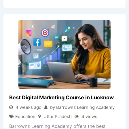
Best Digital Marketing Course in Lucknow
4 weeks ago
by Barrownz Learning Academy
Education
Uttar Pradesh
4 views
Barrownz Learning Academy offers the best