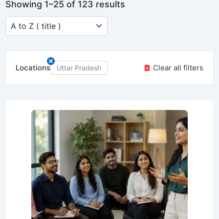
Showing 1–25 of 123 results
Locations
Clear all filters
Uttar Pradesh