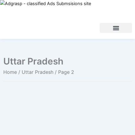
Uttar Pradesh
Home
/
Uttar Pradesh
/ Page 2