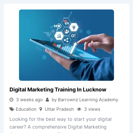
Digital Marketing Training In Lucknow
3 weeks ago
by Barrownz Learning Academy
Education
Uttar Pradesh
3 views
Looking for the best way to start your digital
career? A comprehensive Digital Marketing