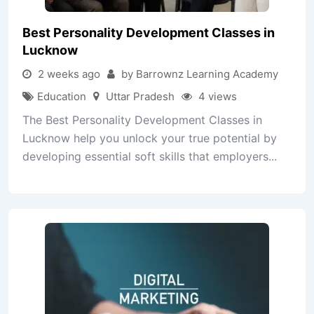
Best Personality Development Classes in
Lucknow
2 weeks ago
by Barrownz Learning Academy
Education
Uttar Pradesh
4 views
The Best Personality Development Classes in
Lucknow help you unlock your true potential by
developing essential soft skills that employers...