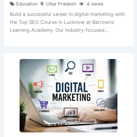
Education
Uttar Pradesh
4 views
Build a successful career in digital marketing with
the Top SEO Course in Lucknow at Barrownz
Learning Academy. Our industry-focused...