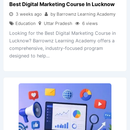
Best Digital Marketing Course In Lucknow
3 weeks ago
by Barrownz Learning Academy
Education
Uttar Pradesh
6 views
Looking for the Best Digital Marketing Course in
Lucknow? Barrownz Learning Academy offers a
comprehensive, industry-focused program
designed to help...