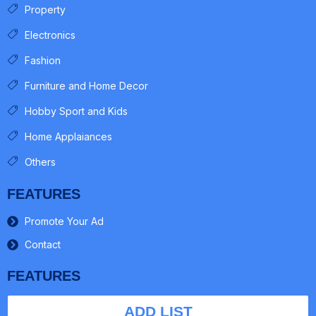
Property
Electronics
Fashion
Furniture and Home Decor
Hobby Sport and Kids
Home Applaiances
Others
FEATURES
Promote Your Ad
Contact
FEATURES
ADD LIST