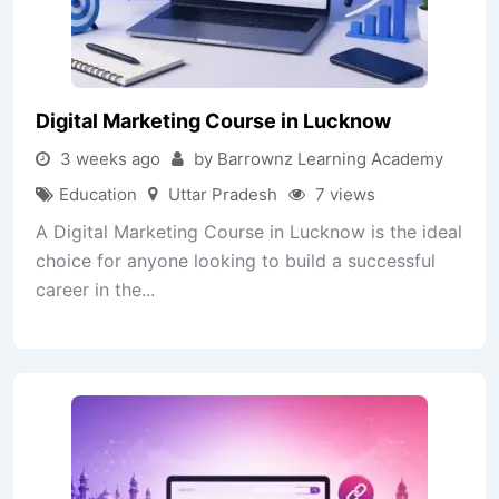
Digital Marketing Course in Lucknow
3 weeks ago
by Barrownz Learning Academy
Education
Uttar Pradesh
7 views
A Digital Marketing Course in Lucknow is the ideal
choice for anyone looking to build a successful
career in the...