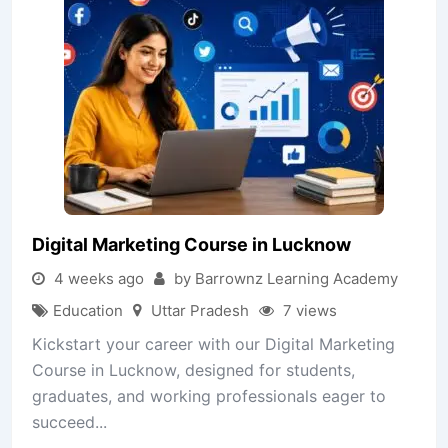
Digital Marketing Course in Lucknow
4 weeks ago
by Barrownz Learning Academy
Education
Uttar Pradesh
7 views
Kickstart your career with our Digital Marketing
Course in Lucknow, designed for students,
graduates, and working professionals eager to
succeed...