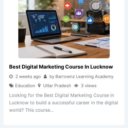
Best Digital Marketing Course In Lucknow
2 weeks ago
by Barrownz Learning Academy
Education
Uttar Pradesh
3 views
Looking for the Best Digital Marketing Course in
Lucknow to build a successful career in the digital
world? This course...