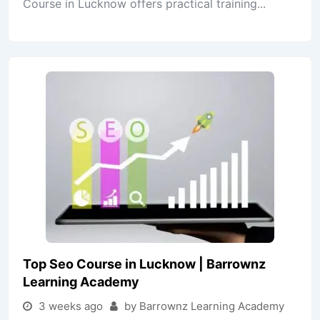
Course in Lucknow offers practical training...
Top Seo Course in Lucknow | Barrownz
Learning Academy
3 weeks ago
by Barrownz Learning Academy