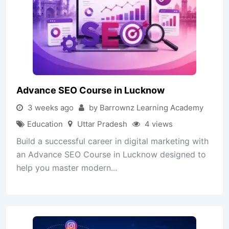
Advance SEO Course in Lucknow
3 weeks ago
by Barrownz Learning Academy
Education
Uttar Pradesh
4 views
Build a successful career in digital marketing with
an Advance SEO Course in Lucknow designed to
help you master modern...