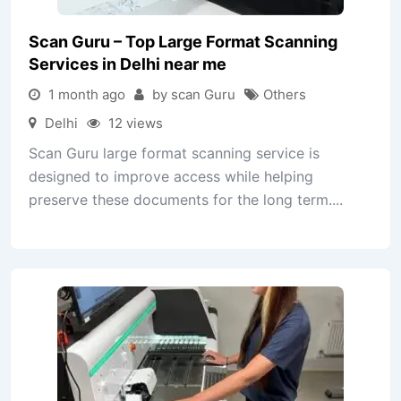
Scan Guru – Top Large Format Scanning
Services in Delhi near me
1 month ago
by scan Guru
Others
Delhi
12 views
Scan Guru large format scanning service is
designed to improve access while helping
preserve these documents for the long term....