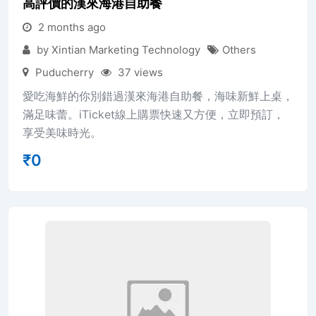
高評價的漢來海港自助餐
2 months ago
by Xintian Marketing Technology
Others
Puducherry
37 views
愛吃海鮮的你別錯過漢來海港自助餐，海味新鮮上桌，
滿足味蕾。iTicket線上購票快速又方便，立即預訂，
享受美味時光。
₹
0