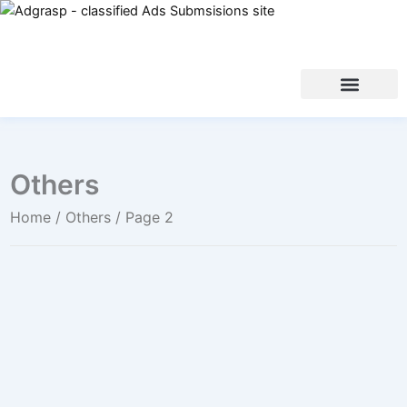
Others
Home
/
Others
/ Page 2