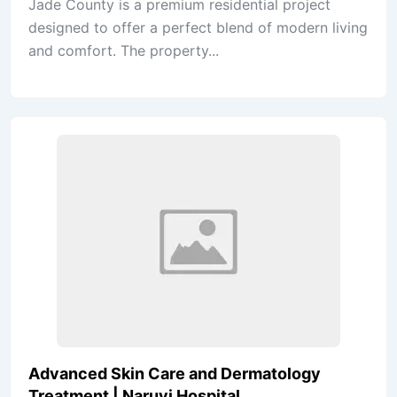
Jade County is a premium residential project
designed to offer a perfect blend of modern living
and comfort. The property...
Advanced Skin Care and Dermatology
Treatment | Naruvi Hospital