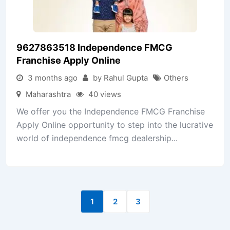
9627863518 Independence FMCG
Franchise Apply Online
3 months ago
by Rahul Gupta
Others
Maharashtra
40 views
We offer you the Independence FMCG Franchise
Apply Online opportunity to step into the lucrative
world of independence fmcg dealership...
1
2
3