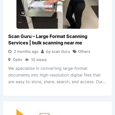
Scan Guru – Large Format Scanning
Services | bulk scanning near me
2 months ago
by scan Guru
Others
Delhi
10 views
We specialize in converting large-format
documents into high-resolution digital files that
are easy to store, share, search, and access. Our...