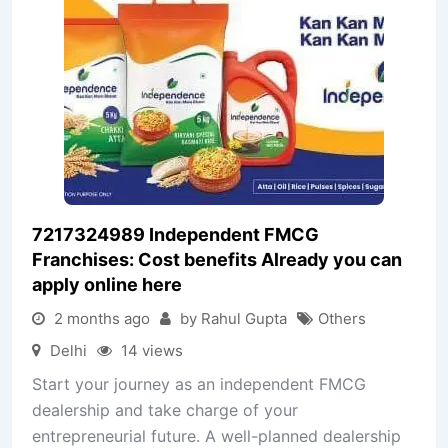
7217324989 Independent FMCG
Franchises: Cost benefits Already you can
apply online here
2 months ago
by Rahul Gupta
Others
Delhi
14 views
Start your journey as an independent FMCG
dealership and take charge of your
entrepreneurial future. A well-planned dealership