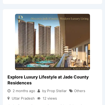
Explore Luxury Lifestyle at Jade County
Residences
2 months ago
by Prop Stellar
Others
Uttar Pradesh
12 views