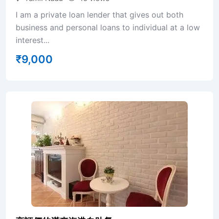
I am a private loan lender that gives out both
business and personal loans to individual at a low
interest...
₹
9,000