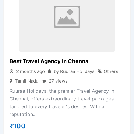
Best Travel Agency in Chennai
2 months ago
by Ruuraa Holidays
Others
Tamil Nadu
27 views
Ruuraa Holidays, the premier Travel Agency in
Chennai, offers extraordinary travel packages
tailored to every traveler's desires. With a
reputation...
₹
100