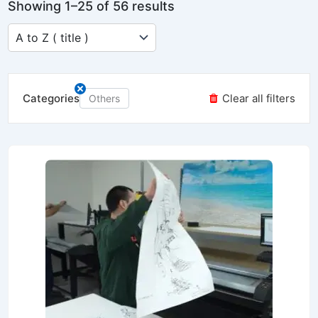
Showing 1–25 of 56 results
Categories
Clear all filters
Others