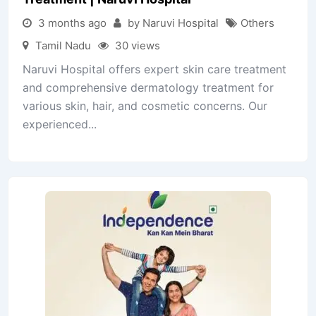
3 months ago
by Naruvi Hospital
Others
Tamil Nadu
30 views
Naruvi Hospital offers expert skin care treatment
and comprehensive dermatology treatment for
various skin, hair, and cosmetic concerns. Our
experienced...