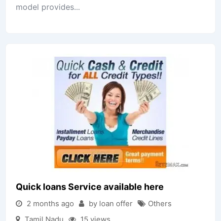
model provides...
Quick loans Service available here
2 months ago
by loan offer
Others
Tamil Nadu
15 views