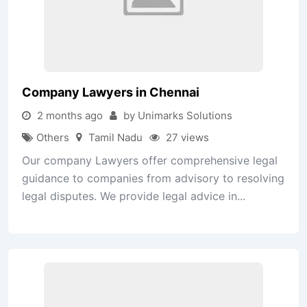
Company Lawyers in Chennai
2 months ago
by Unimarks Solutions
Others
Tamil Nadu
27 views
Our company Lawyers offer comprehensive legal
guidance to companies from advisory to resolving
legal disputes. We provide legal advice in...