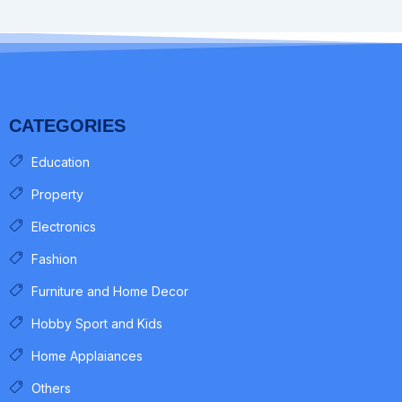
CATEGORIES
Education
Property
Electronics
Fashion
Furniture and Home Decor
Hobby Sport and Kids
Home Applaiances
Others