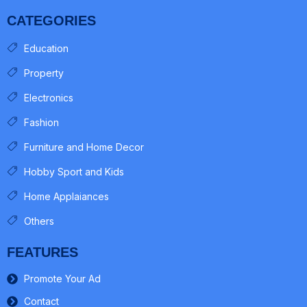
CATEGORIES
Education
Property
Electronics
Fashion
Furniture and Home Decor
Hobby Sport and Kids
Home Applaiances
Others
FEATURES
Promote Your Ad
Contact