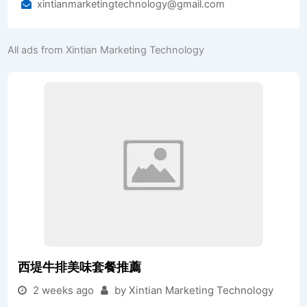
xintianmarketingtechnology@gmail.com
All ads from Xintian Marketing Technology
西堤牛排美味套餐推薦
2 weeks ago
by Xintian Marketing Technology