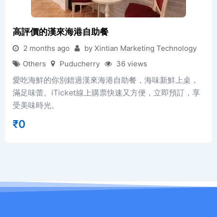
高評價的漢來海港自助餐
2 months ago
by Xintian Marketing Technology
Others
Puducherry
36 views
愛吃海鮮的你別錯過漢來海港自助餐，海味新鮮上桌，
滿足味蕾。iTicket線上購票快速又方便，立即預訂，享
受美味時光。
₹
0