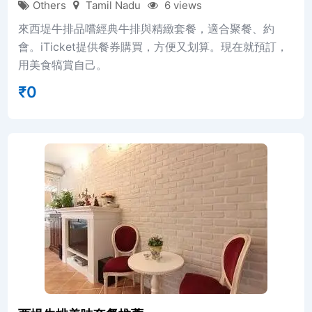
Others
Tamil Nadu
6 views
來西堤牛排品嚐經典牛排與精緻套餐，適合聚餐、約
會。iTicket提供餐券購買，方便又划算。現在就預訂，
用美食犒賞自己。
₹
0