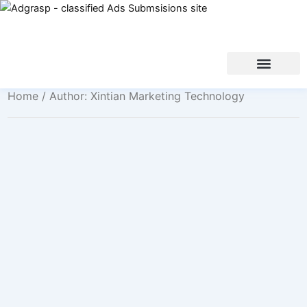
Home
/ Author: Xintian Marketing Technology