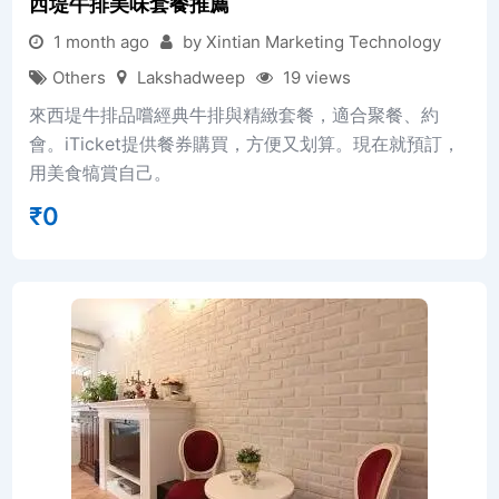
西堤牛排美味套餐推薦
1 month ago
by Xintian Marketing Technology
Others
Lakshadweep
19 views
來西堤牛排品嚐經典牛排與精緻套餐，適合聚餐、約
會。iTicket提供餐券購買，方便又划算。現在就預訂，
用美食犒賞自己。
₹
0