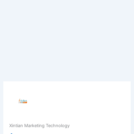
Xintian Marketing Technology