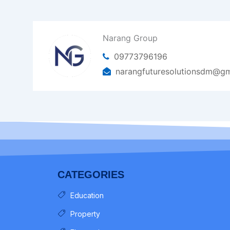
Narang Group
09773796196
narangfuturesolutionsdm@gm
CATEGORIES
Education
Property