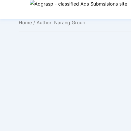
Home
/ Author: Narang Group