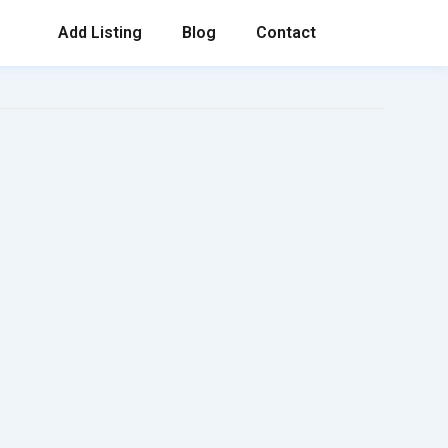
Add Listing
Blog
Contact