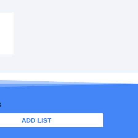
S
ADD LIST