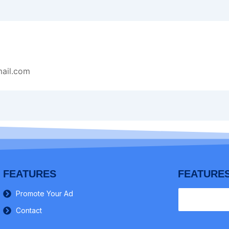
ail.com
FEATURES
FEATURE
Promote Your Ad
Contact